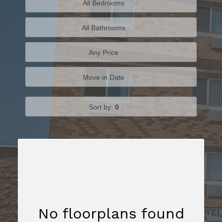
All Bedrooms
All Bathrooms
Any Price
Move in Date
Sort by:
0
No floorplans found