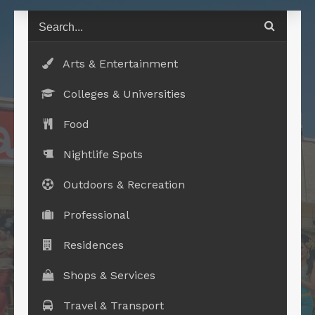
Arts & Entertainment
Colleges & Universities
Food
Nightlife Spots
Outdoors & Recreation
Professional
Residences
Shops & Services
Travel & Transport