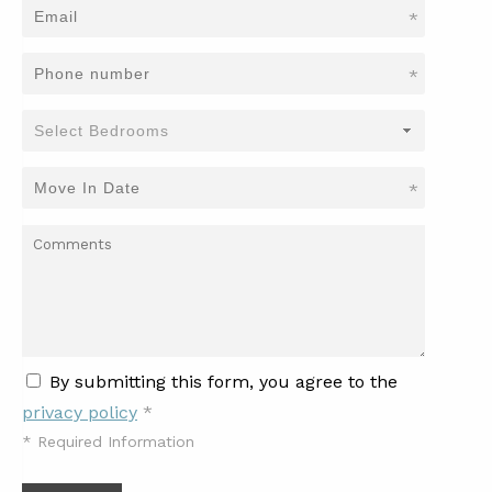
*
*
*
By submitting this form, you agree to the
privacy policy
*
*
Required Information