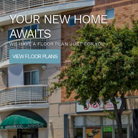
YOUR NEW HOME
AWAITS
WE HAVE A FLOOR PLAN JUST FOR YOU
VIEW FLOOR PLANS