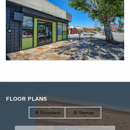
FLOOR PLANS
Floorplans
Sitemap