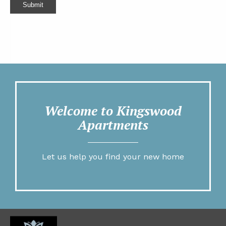
Submit
Welcome to Kingswood
Apartments
Let us help you find your new home