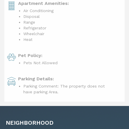
Apartment Amenities:
Air Conditioning
Disposal
Range
Refrigerator
Wheelchair
Heat
Pet Policy:
Pets Not Allowed
Parking Details:
Parking Comment: The property does not
have parking Area.
NEIGHBORHOOD