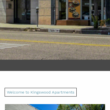
Welcome to Kingswood Apartments