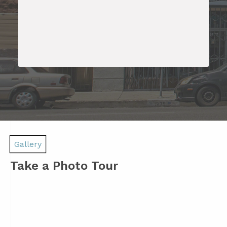
Gallery
Take a Photo Tour