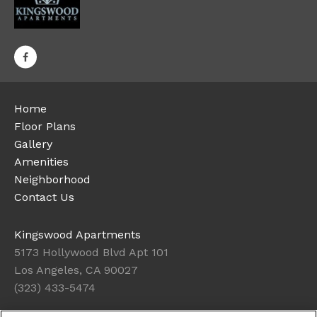
Home
Floor Plans
Gallery
Amenities
Neighborhood
Contact Us
Kingswood Apartments
5173 Hollywood Blvd Apt 101
Los Angeles, CA 90027
(323) 433-5474