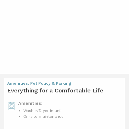
Amenities, Pet Policy & Parking
Everything for a Comfortable Life
Amenities:
Washer/Dryer in unit
On-site maintenance