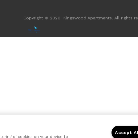
Copyright © 2026. Kingswood Apartments. All rights re
Accept A
storing of cookies on your device to