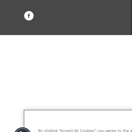
By clicking “Accept All Cookies”, you agree to the 