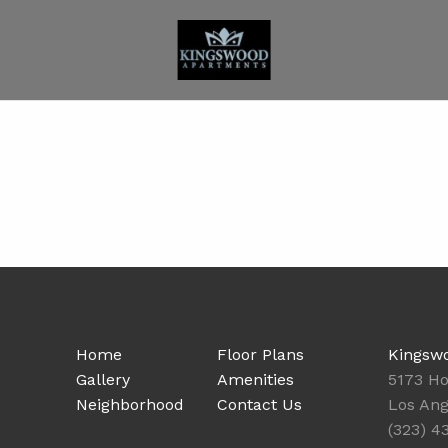
Home
Floor Plans
Kingsw
Gallery
Amenities
5173 Ho
Neighborhood
Contact Us
Los Ang
(323) 4