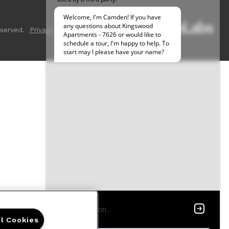
served.
Privacy
Sitemap
ll Cookies