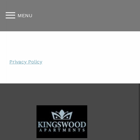
MENU
Privacy Policy