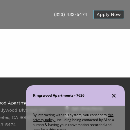
(323) 433-5474
Apply Now
Office Hours
ood Apartments
Get Directions
llywood Blvd Apt 101
Resident Access
eles, CA 90027
33-5474