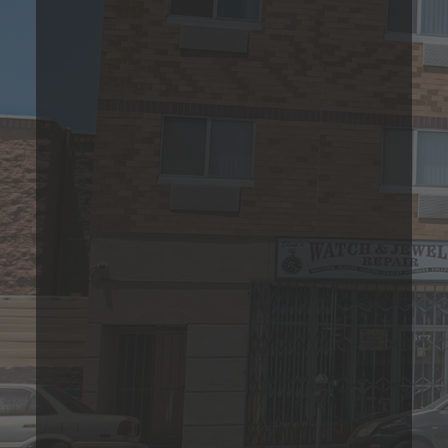
1 Bedroom Apartment
Please Call
1
Bed
1
Bath
588
Sqft
Base Rent Range
Prices are based on 12-month lease terms
*Estimated price does not include additional fees
Join Our Waitlist Today!