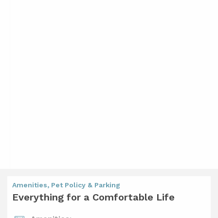
Amenities, Pet Policy & Parking
Everything for a Comfortable Life