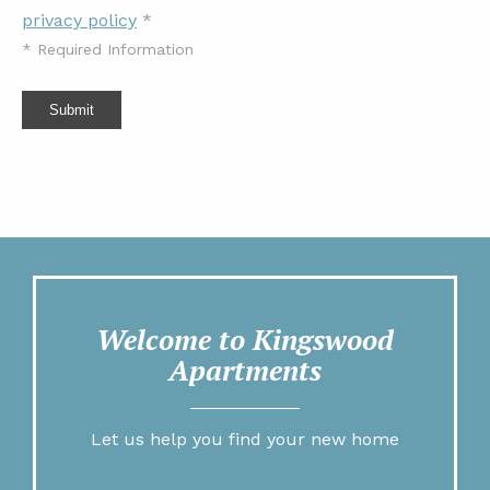
privacy policy
*
*
Required Information
Submit
Welcome to Kingswood
Apartments
Let us help you find your new home