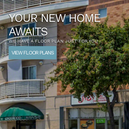
YOUR NEW HOME
AWAITS
WE HAVE A FLOOR PLAN JUST FOR YOU
VIEW FLOOR PLANS