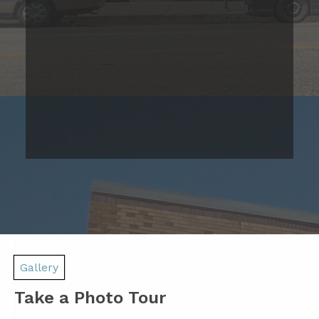
Studio Apartment
Please Call
Studio
Bed
1
Bath
467
Base Rent
Sqft
Range
Prices are based on 12-month lease terms
*Estimated price does not include additional fees
Join Our Waitlist Today!
Gallery
Take a Photo Tour