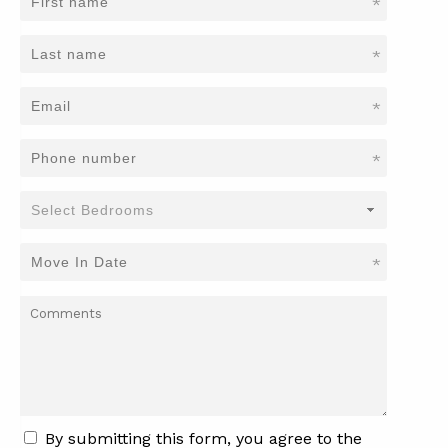
*
*
*
*
*
By submitting this form, you agree to the