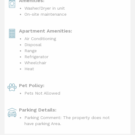
Amenities:
Washer/Dryer in unit
On-site maintenance
Apartment Amenities:
Air Conditioning
Disposal
Range
Refrigerator
Wheelchair
Heat
Pet Policy:
Pets Not Allowed
Parking Details:
Parking Comment: The property does not
have parking Area.