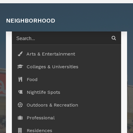
NEIGHBORHOOD
Arts & Entertainment
Colleges & Universities
Food
Nightlife Spots
Outdoors & Recreation
Professional
Residences