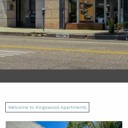
Welcome to Kingswood Apartments