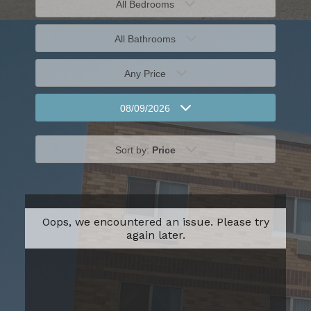
All Bedrooms
All Bathrooms
Any Price
08/09/2026
Sort by:
Price
Oops, we encountered an issue. Please try
again later.