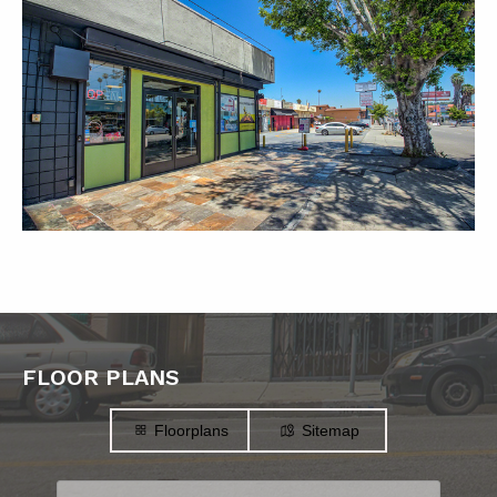
FLOOR PLANS
Floorplans
Sitemap