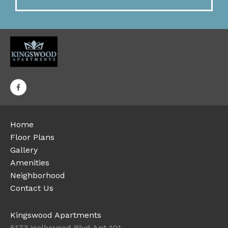
Home
Floor Plans
Gallery
Amenities
Neighborhood
Contact Us
Kingswood Apartments
5173 Hollywood Blvd Apt 101